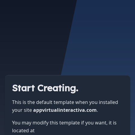
Start Creating.
This is the default template when you installed
your site
appvirtualinteractiva.com
.
You may modify this template if you want, it is
located at